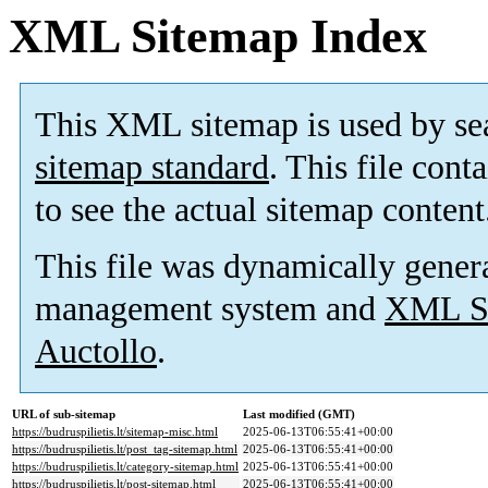
XML Sitemap Index
This XML sitemap is used by se
sitemap standard
. This file cont
to see the actual sitemap content
This file was dynamically gener
management system and
XML Si
Auctollo
.
URL of sub-sitemap
Last modified (GMT)
https://budruspilietis.lt/sitemap-misc.html
2025-06-13T06:55:41+00:00
https://budruspilietis.lt/post_tag-sitemap.html
2025-06-13T06:55:41+00:00
https://budruspilietis.lt/category-sitemap.html
2025-06-13T06:55:41+00:00
https://budruspilietis.lt/post-sitemap.html
2025-06-13T06:55:41+00:00