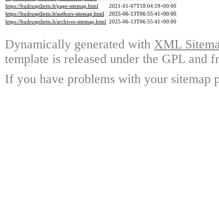
https://budruspilietis.lt/page-sitemap.html
2021-01-07T18:04:19+00:00
https://budruspilietis.lt/authors-sitemap.html
2025-06-13T06:55:41+00:00
https://budruspilietis.lt/archives-sitemap.html
2025-06-13T06:55:41+00:00
Dynamically generated with
XML Sitemap
template is released under the GPL and fr
If you have problems with your sitemap p